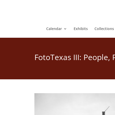
Calendar
Exhibits
Collections
FotoTexas III: People,