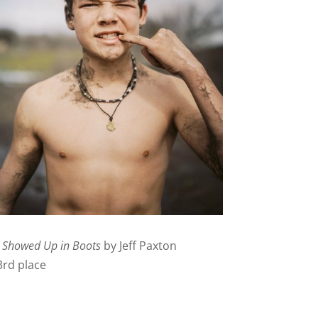
I Showed Up in Boots
by Jeff Paxton
3rd place