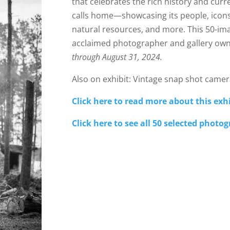
that celebrates the rich history and curr
calls home—showcasing its people, icons, 
natural resources, and more. This 50-imag
acclaimed photographer and gallery own
through August 31, 2024.
Also on exhibit: Vintage snap shot camer
Click here to read more about this exhi
Click here to see all 50 selected photo