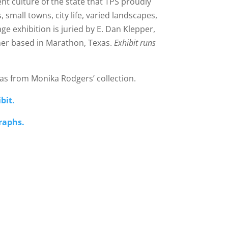
ent culture of the state that TPS proudly
small towns, city life, varied landscapes,
e exhibition is juried by E. Dan Klepper,
er based in Marathon, Texas.
Exhibit runs
as from Monika Rodgers’ collection.
bit.
graphs.