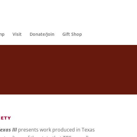
mp
Visit
Donate/Join
Gift Shop
exas III
presents work produced in Texas