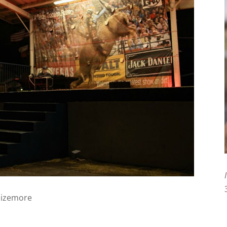
Sizemore