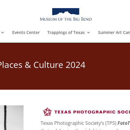
Events Center
Trappings of Texas
Summer Art Ca
 Places & Culture 2024
Texas Photographic Society’s (TPS)
FotoT