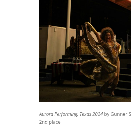
Aurora Performing, Texas 2024
by Gunner 
2nd place