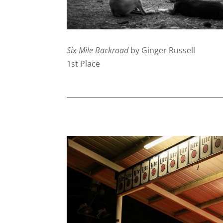
Six Mile Backroad
by Ginger Russell
1st Place