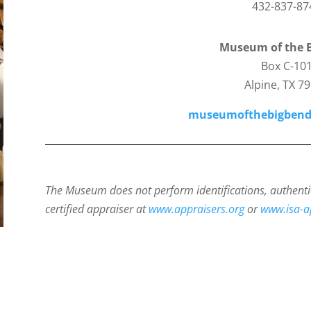
432-837-87
Museum of the 
Box C-10
Alpine, TX 7
museumofthebigbend
The Museum does not perform identifications, authenti
certified appraiser at
www.appraisers.org
or
www.isa-a