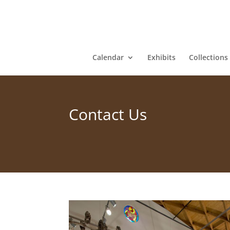
Calendar
Exhibits
Collections
Contact Us