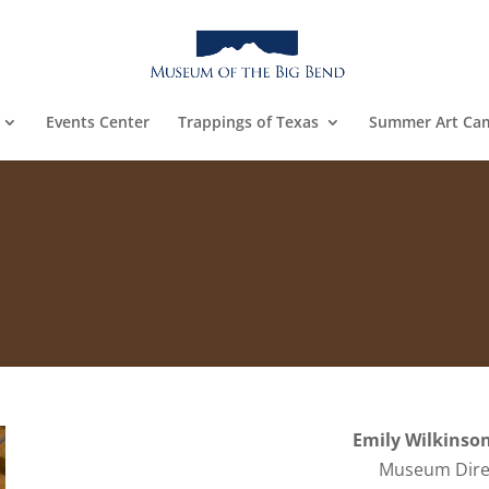
Events Center
Trappings of Texas
Summer Art Ca
Emily Wilkinson
Museum Dire