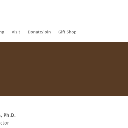
mp
Visit
Donate/Join
Gift Shop
, Ph.D.
ctor