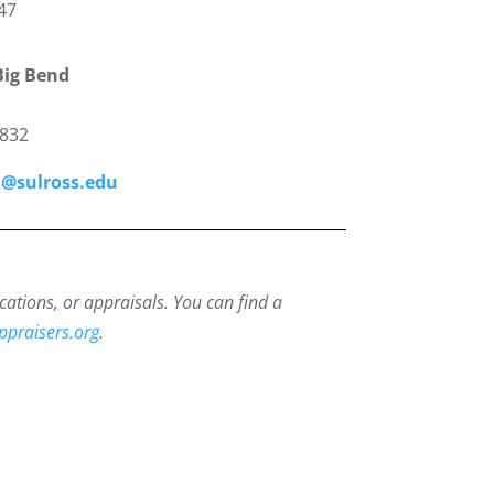
47
Big Bend
1
9832
@sulross.edu
cations, or appraisals.
You can find a
ppraisers.org
.