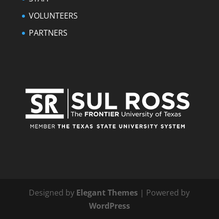
VOLUNTEERS
PARTNERS
Designed by
Elegant Themes
| Powered by
WordPress