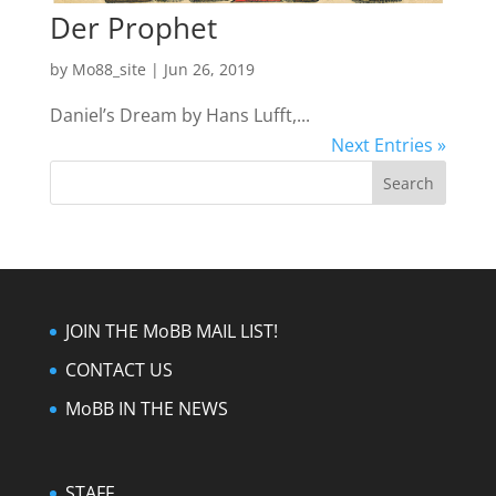
Der Prophet
by
Mo88_site
|
Jun 26, 2019
Daniel’s Dream by Hans Lufft,...
Next Entries »
JOIN THE MoBB MAIL LIST!
CONTACT US
MoBB IN THE NEWS
STAFF