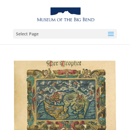
Select Page