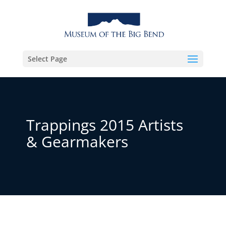
Select Page
Trappings 2015 Artists
& Gearmakers