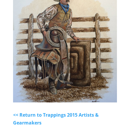
<< Return to Trappings 2015 Artists &
Gearmakers