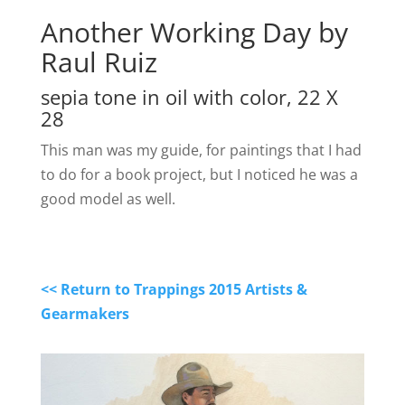
Another Working Day by
Raul Ruiz
sepia tone in oil with color, 22 X
28
This man was my guide, for paintings that I had
to do for a book project, but I noticed he was a
good model as well.
<< Return to Trappings 2015 Artists &
Gearmakers