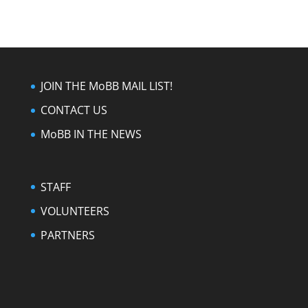
JOIN THE MoBB MAIL LIST!
CONTACT US
MoBB IN THE NEWS
STAFF
VOLUNTEERS
PARTNERS