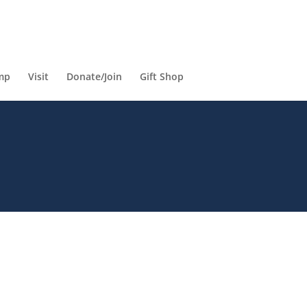
mp
Visit
Donate/Join
Gift Shop