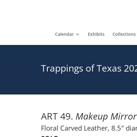
Calendar
Exhibits
Collections
Trappings of Texas 20
ART 49.
Makeup Mirror
Floral Carved Leather, 8.5″ di