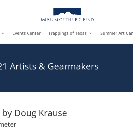
Events Center
Trappings of Texas
Summer Art Ca
21 Artists & Gearmakers
by Doug Krause
ameter