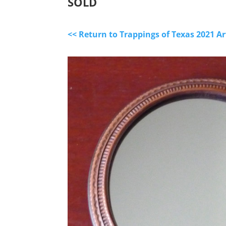
SOLD
<< Return to Trappings of Texas 2021 A