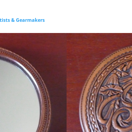
rtists & Gearmakers