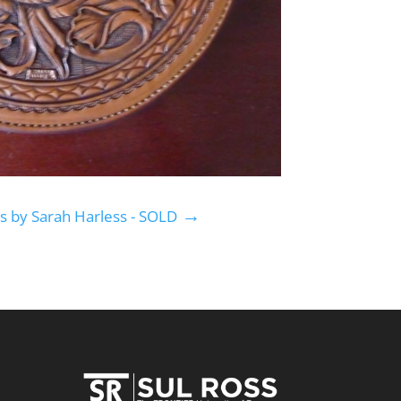
→
s by Sarah Harless - SOLD