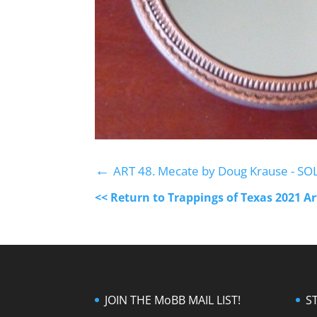
←
ART 48. Mecate by Doug Krause - SO
<< Return to Trappings of Texas 2021 A
JOIN THE MoBB MAIL LIST!
S