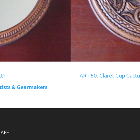
LD
ART 50. Claret Cup Cactu
rtists & Gearmakers
TAFF