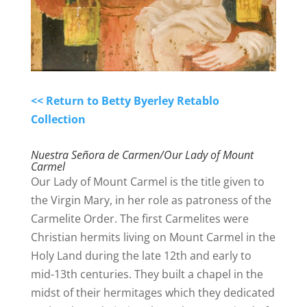
<< Return to Betty Byerley Retablo
Collection
Nuestra Señora de Carmen/Our Lady of Mount
Carmel
Our Lady of Mount Carmel is the title given to
the Virgin Mary, in her role as patroness of the
Carmelite Order.
The first Carmelites were
Christian hermits living on Mount Carmel in the
Holy Land during the late 12th and early to
mid-13th centuries.
They built a chapel in the
midst of their hermitages which they dedicated