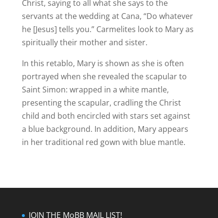
Christ, saying to all what she says to the
servants at the wedding at Cana, “Do whatever
he [Jesus] tells you.” Carmelites look to Mary as
spiritually their mother and sister.
In this retablo, Mary is shown as she is often
portrayed when she revealed the scapular to
Saint Simon: wrapped in a white mantle,
presenting the scapular, cradling the Christ
child and both encircled with stars set against
a blue background.
In addition, Mary appears
in her traditional red gown with blue mantle.
JOIN THE MoBB MAIL LIST!