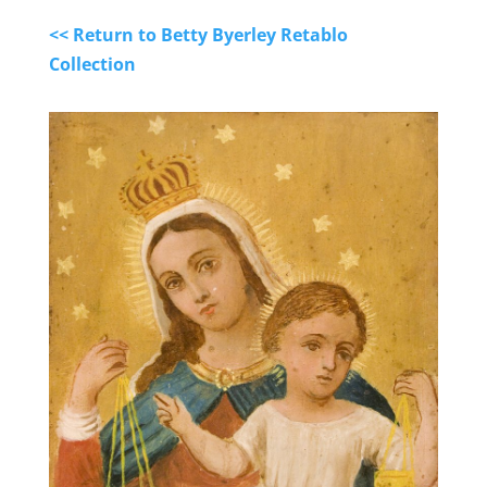
<< Return to Betty Byerley Retablo
Collection