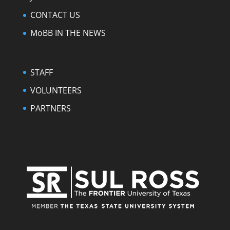
CONTACT US
MoBB IN THE NEWS
STAFF
VOLUNTEERS
PARTNERS