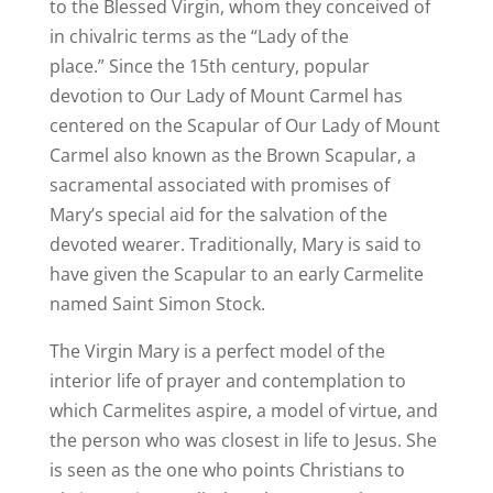
to the Blessed Virgin, whom they conceived of
in chivalric terms as the “Lady of the
place.”
Since the 15th century, popular
devotion to Our Lady of Mount Carmel has
centered on the Scapular of Our Lady of Mount
Carmel also known as the Brown Scapular, a
sacramental associated with promises of
Mary’s special aid for the salvation of the
devoted wearer.
Traditionally, Mary is said to
have given the Scapular to an early Carmelite
named Saint Simon Stock.
The Virgin Mary is a perfect model of the
interior life of prayer and contemplation to
which Carmelites aspire, a model of virtue, and
the person who was closest in life to Jesus.
She
is seen as the one who points Christians to