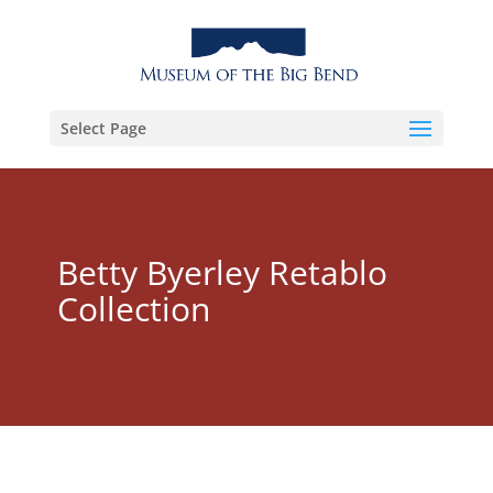
Select Page
Betty Byerley Retablo
Collection