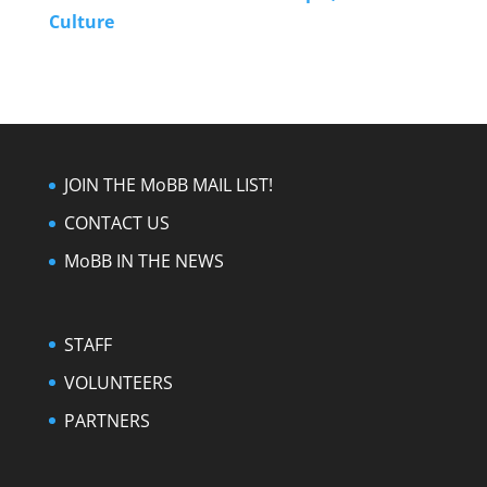
Culture
JOIN THE MoBB MAIL LIST!
CONTACT US
MoBB IN THE NEWS
STAFF
VOLUNTEERS
PARTNERS