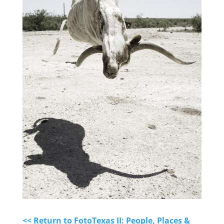
<< Return to FotoTexas II: People, Places &