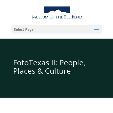
Select Page
FotoTexas II: People,
Places & Culture