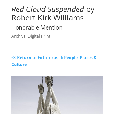
Red Cloud Suspended
by
Robert Kirk Williams
Honorable Mention
Archival Digital Print
<< Return to FotoTexas II: People, Places &
Culture