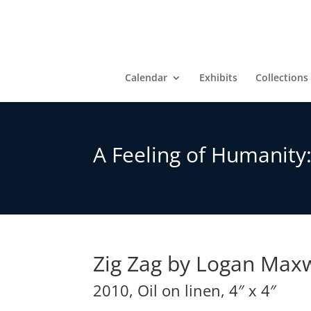
Calendar
Exhibits
Collections
A Feeling of Humanity
Zig Zag by Logan Max
2010, Oil on linen, 4″ x 4″