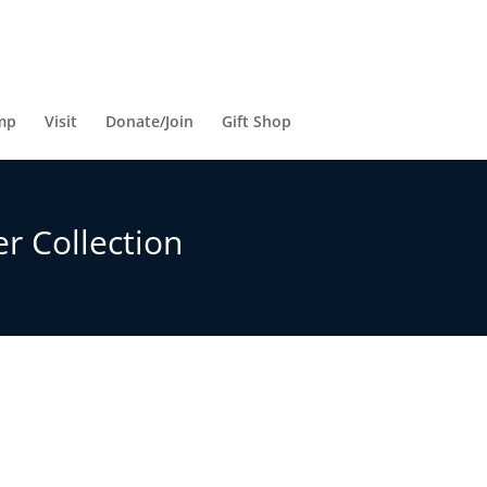
mp
Visit
Donate/Join
Gift Shop
r Collection