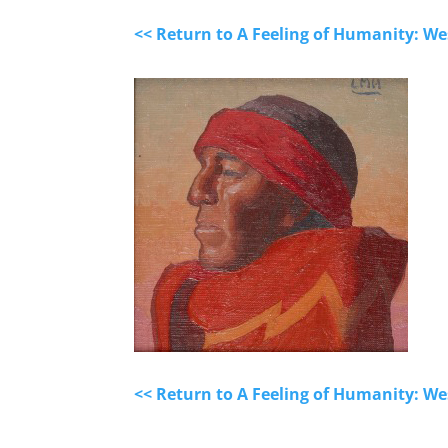
<< Return to A Feeling of Humanity: We
<< Return to A Feeling of Humanity: We