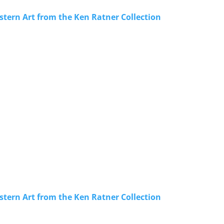
stern Art from the Ken Ratner Collection
stern Art from the Ken Ratner Collection