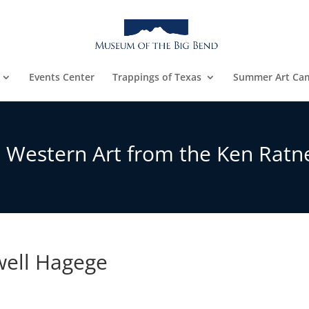
Events Center
Trappings of Texas
Summer Art Ca
: Western Art from the Ken Ratne
well Hagege