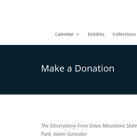
Calendar
Exhibits
Collections
Make a Donation
The Observatory From Davis Mountains Stat
Park, Xavier Gonzalez