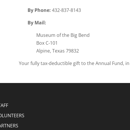
By Phone:
432-837-8143
By Mail:
Museum of the Big Bend
Box C-101
Alpine, Texas 79832
Your fully tax-deductible gift to the Annual Fund, 
TAFF
OLUNTEERS
ARTNERS