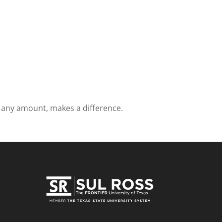
in any amount, makes a difference.