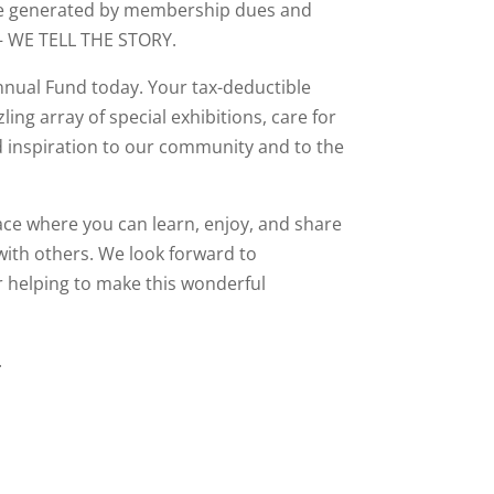
are generated by membership dues and
 – WE TELL THE STORY.
nnual Fund today. Your tax-deductible
ling array of special exhibitions, care for
d inspiration to our community and to the
ce where you can learn, enjoy, and share
 with others. We look forward to
 helping to make this wonderful
.