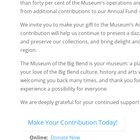
than forty per cent of the Museum’s operations 
from additional contributions to our Annual Fund
We invite you to make your gift to the Museum’s A
contribution will help us continue to present a dazz
and preserve our collections, and bring delight an
region.
The Museum of the Big Bend is your museum: a pla
your love of the Big Bend culture, history and arts
welcoming you back many times, and thank you for
experience a possibility for everyone.
We are deeply grateful for your continued support
Make Your Contribution Today!
Online:
Donate Now