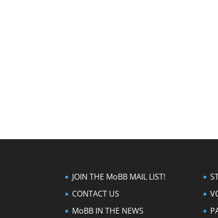
JOIN THE MoBB MAIL LIST!
S
CONTACT US
V
MoBB IN THE NEWS
P