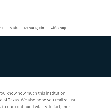
mp
Visit
Donate/Join
Gift Shop
 you know how much this institution
te of Texas. We also hope you realize just
 to our continued vitality. In fact, more