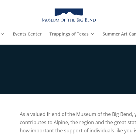
Events Center
Trappings of Texas
Summer Art Ca
As a valued friend of the Museum of the Big Bend,
contributes to Alpine, the region and the great sta
e
how important the support of individuals like you is