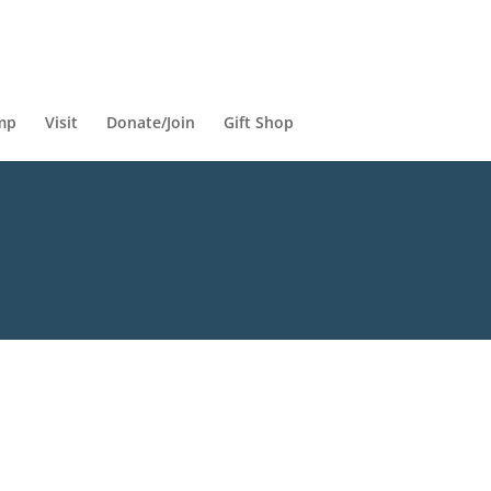
mp
Visit
Donate/Join
Gift Shop