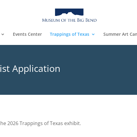
Events Center
Trappings of Texas
Summer Art Ca
ist Application
the 2026 Trappings of Texas exhibit.