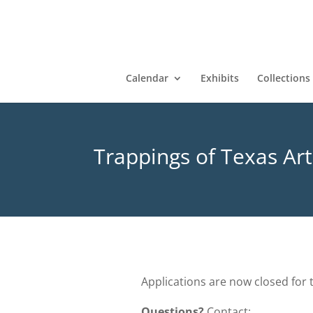
Calendar
Exhibits
Collections
Trappings of Texas Art
Applications are now closed for 
Questions?
Contact: