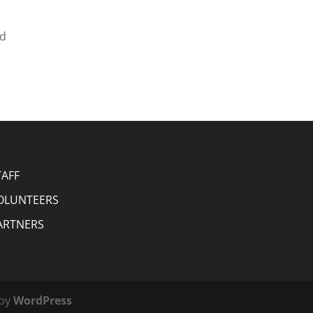
nd
TAFF
OLUNTEERS
ARTNERS
 by
WordPress