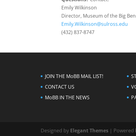
Emily Wilkinson
Director, Museum of the Big Be
Emily.Wilkinson@sulross.edu
(432) 837-8747
JOIN THE MoBB MAIL LIST!
S
CONTACT US
V
MoBB IN THE NEWS
P
Designed by
Elegant Themes
| Powered