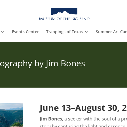
Events Center
Trappings of Texas
Summer Art Ca
otography by Jim Bones
June 13–August 30, 
Jim Bones
, a seeker with the soul of a p
story by capturing the light and essence 