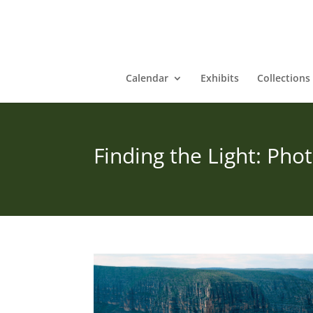
Calendar
Exhibits
Collections
Finding the Light: Ph