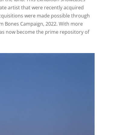
te artist that were recently acquired
 acquisitions were made possible through
Jim Bones Campaign, 2022. With more
s has now become the prime repository of