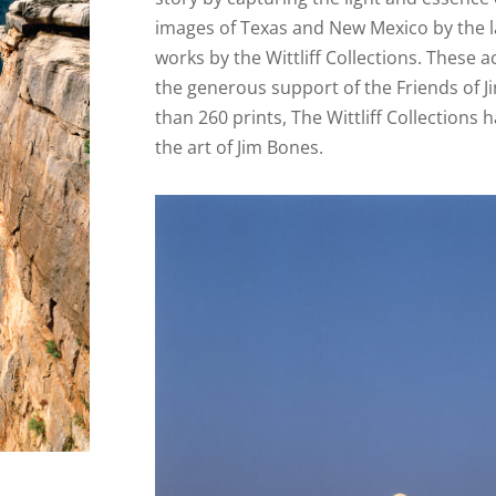
images of Texas and New Mexico by the la
works by the Wittliff Collections. These
the generous support of the Friends of 
than 260 prints, The Wittliff Collection
the art of Jim Bones.