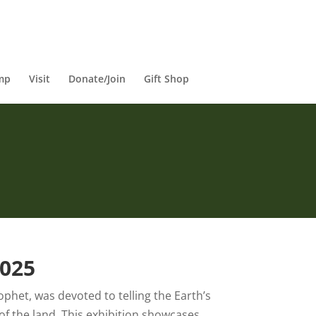
mp
Visit
Donate/Join
Gift Shop
2025
rophet, was devoted to telling the Earth’s
of the land. This exhibition showcases