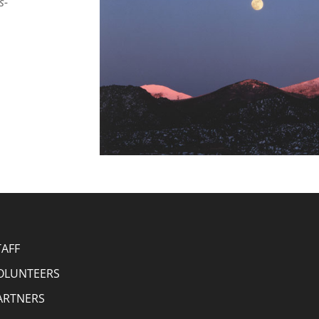
s-
TAFF
OLUNTEERS
ARTNERS