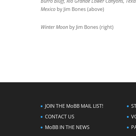
Burro Bluff, Rio Grande Lower Canyons, Texa
Mexico
by Jim Bones (above)
Winter Moon
by Jim Bones (right)
JOIN THE MoBB MAIL LIST!
S
CONTACT US
V
MoBB IN THE NEWS
P