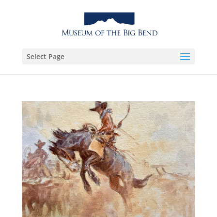
Select Page