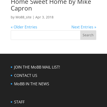
Home Sweet Home by Mike
Capron
by
Mo88_site
|
Apr 3, 2018
« Older Entries
Next Entries »
JOIN THE MoBB MAIL LIST!
CONTACT US
MoBB IN THE NEWS
STAFF