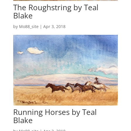
The Roughstring by Teal
Blake
by
Mo88_site
|
Apr 3, 2018
Running Horses by Teal
Blake