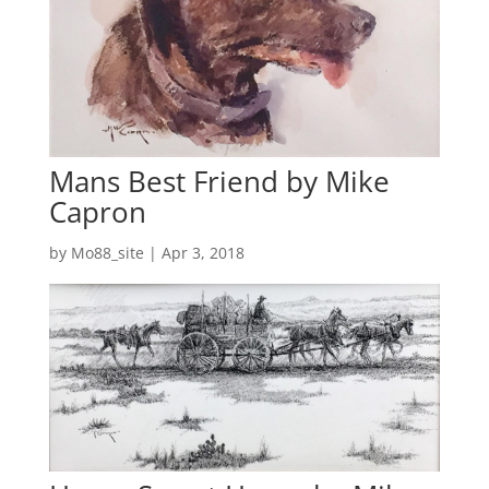
Mans Best Friend by Mike
Capron
by
Mo88_site
|
Apr 3, 2018