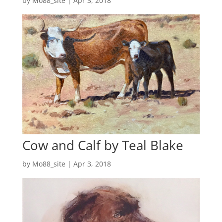
by
Mo88_site
|
Apr 3, 2018
Cow and Calf by Teal Blake
by
Mo88_site
|
Apr 3, 2018