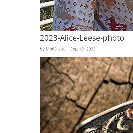
2023-Alice-Leese-photo
by
Mo88_site
|
Sep 10, 2023