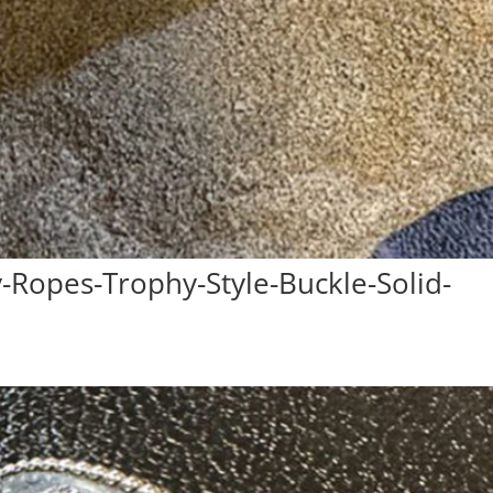
Ropes-Trophy-Style-Buckle-Solid-