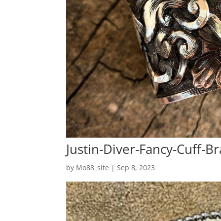
Justin-Diver-Fancy-Cuff-Br
by
Mo88_site
|
Sep 8, 2023