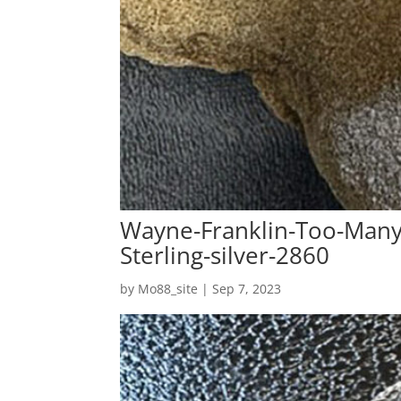
Wayne-Franklin-Too-Many-
Sterling-silver-2860
by
Mo88_site
|
Sep 7, 2023