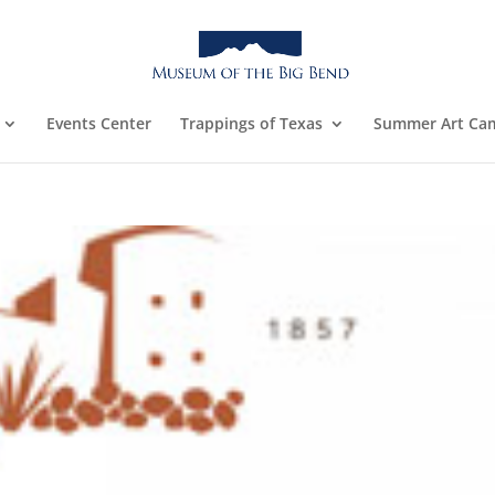
Events Center
Trappings of Texas
Summer Art Ca