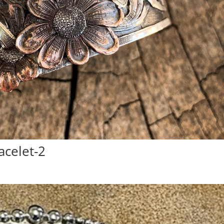
acelet-2