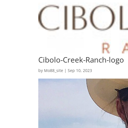
Cibolo-Creek-Ranch-logo
by
Mo88_site
|
Sep 10, 2023