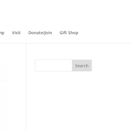
mp
Visit
Donate/Join
Gift Shop