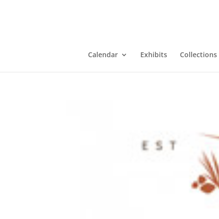
Calendar
Exhibits
Collections