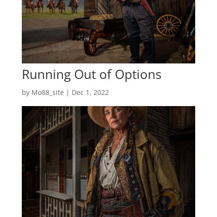
Running Out of Options
by
Mo88_site
|
Dec 1, 2022