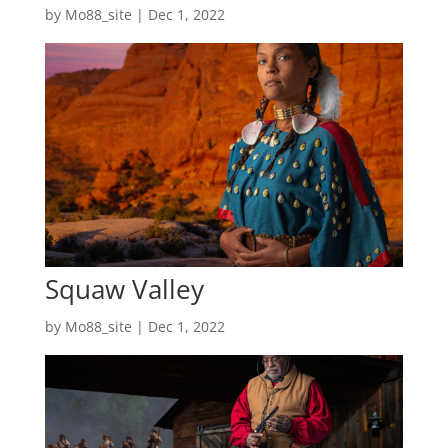
by
Mo88_site
|
Dec 1, 2022
Squaw Valley
by
Mo88_site
|
Dec 1, 2022