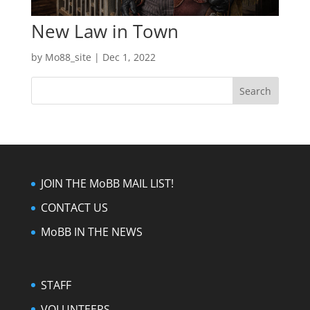
New Law in Town
by
Mo88_site
|
Dec 1, 2022
JOIN THE MoBB MAIL LIST!
CONTACT US
MoBB IN THE NEWS
STAFF
VOLUNTEERS