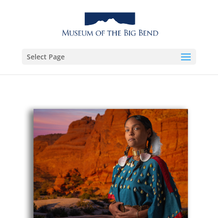
Select Page