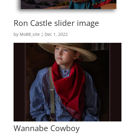
Ron Castle slider image
by
Mo88_site
|
Dec 1, 2022
Wannabe Cowboy