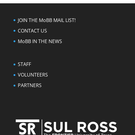
JOIN THE MoBB MAIL LIST!
CONTACT US
MoBB IN THE NEWS
STAFF
VOLUNTEERS
PARTNERS