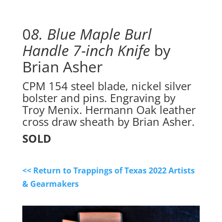
0
8. Blue Maple Burl 
Handle 7-inch Knife
 by 
Brian Asher
CPM 154 steel blade, nickel silver
bolster and pins. Engraving by
Troy Menix. Hermann Oak leather
cross draw sheath by Brian Asher.
SOLD
<< Return to Trappings of Texas 2022 Artists
& Gearmakers