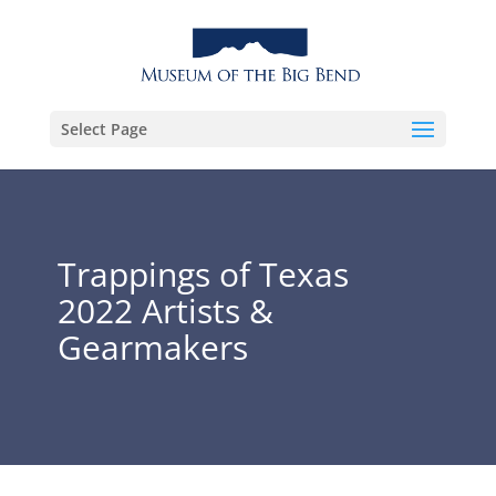
Select Page
Trappings of Texas
2022 Artists &
Gearmakers