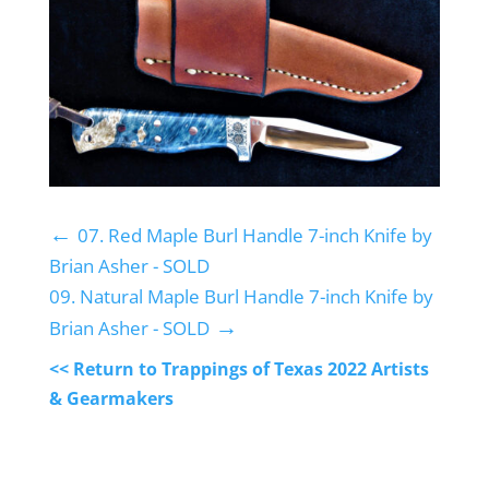
←
07. Red Maple Burl Handle 7-inch Knife by
Brian Asher - SOLD
09. Natural Maple Burl Handle 7-inch Knife by
→
Brian Asher - SOLD
<< Return to Trappings of Texas 2022 Artists
& Gearmakers