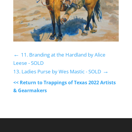
←
11. Branding at the Hardland by Alice
Leese - SOLD
→
13. Ladies Purse by Wes Mastic - SOLD
<< Return to Trappings of Texas 2022 Artists
& Gearmakers