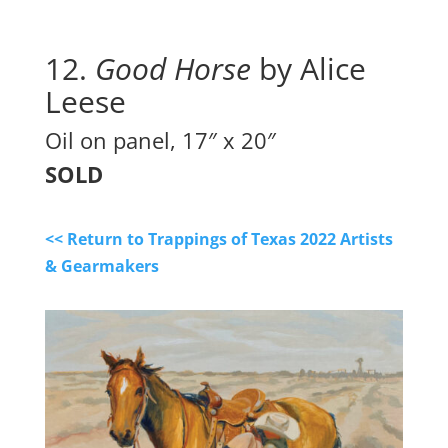
12.
 Good Horse
 by Alice 
Leese
Oil on panel, 17″ x 20″
SOLD
<< Return to Trappings of Texas 2022 Artists
& Gearmakers