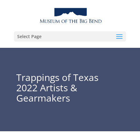
Select Page
Trappings of Texas
2022 Artists &
Gearmakers