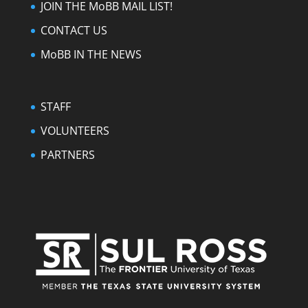
JOIN THE MoBB MAIL LIST!
CONTACT US
MoBB IN THE NEWS
STAFF
VOLUNTEERS
PARTNERS