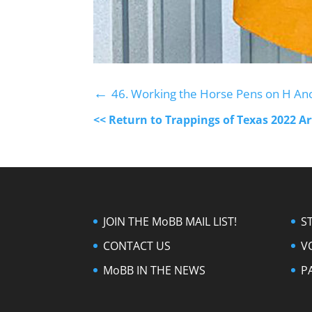
←
46. Working the Horse Pens on H An
<< Return to Trappings of Texas 2022 A
JOIN THE MoBB MAIL LIST!
S
CONTACT US
V
MoBB IN THE NEWS
P