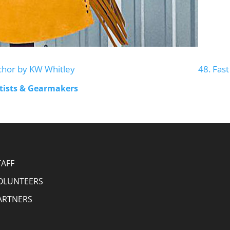
chor by KW Whitley
48. Fas
rtists & Gearmakers
TAFF
OLUNTEERS
ARTNERS