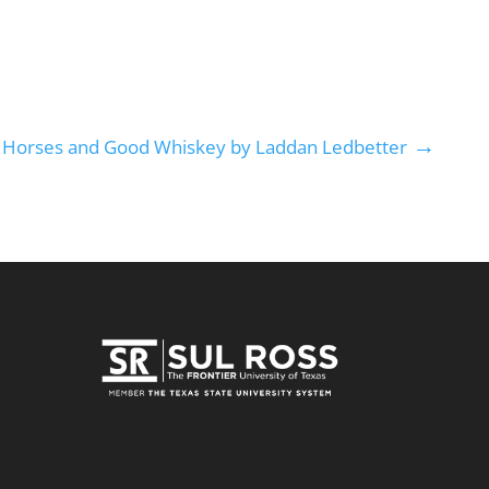
→
t Horses and Good Whiskey by Laddan Ledbetter