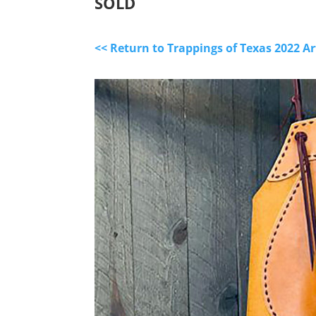
SOLD
<< Return to Trappings of Texas 2022 A