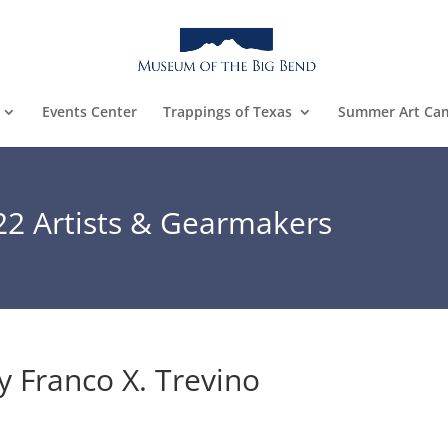
Events Center
Trappings of Texas
Summer Art Ca
22 Artists & Gearmakers
y Franco X. Trevino