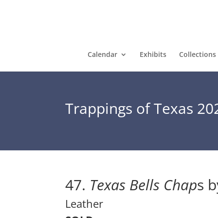
Calendar
Exhibits
Collections
Trappings of Texas 20
47. 
Texas Bells Chap
s b
Leather