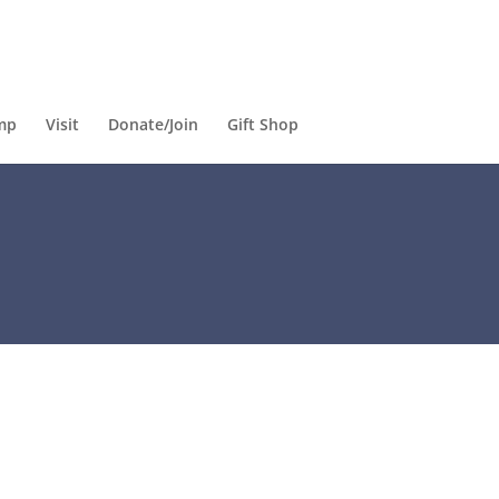
mp
Visit
Donate/Join
Gift Shop