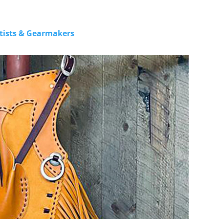
rtists & Gearmakers