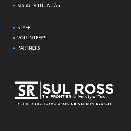
MoBB IN THE NEWS
STAFF
VOLUNTEERS
PARTNERS