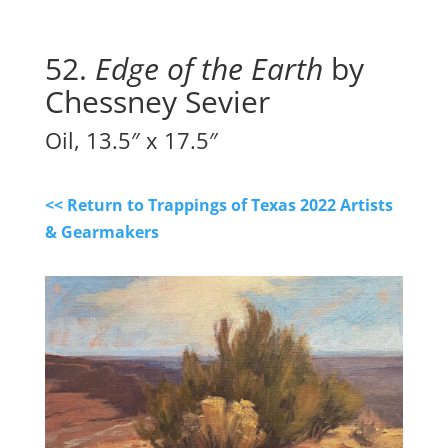
52. 
Edge of the Earth
 by 
Chessney Sevier
Oil, 13.5″ x 17.5″
<< Return to Trappings of Texas 2022 Artists
& Gearmakers