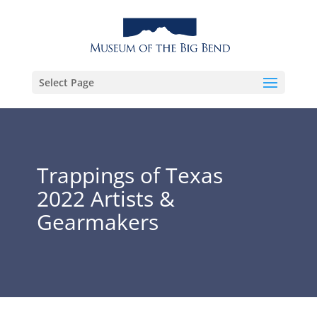
Select Page
Trappings of Texas
2022 Artists &
Gearmakers