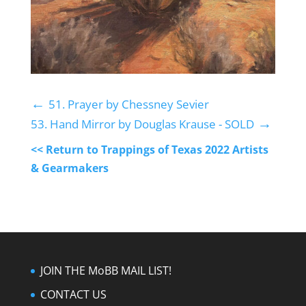
←
51. Prayer by Chessney Sevier
→
53. Hand Mirror by Douglas Krause - SOLD
<< Return to Trappings of Texas 2022 Artists
& Gearmakers
JOIN THE MoBB MAIL LIST!
CONTACT US