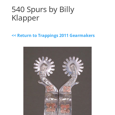
540 Spurs by Billy
Klapper
<< Return to Trappings 2011 Gearmakers