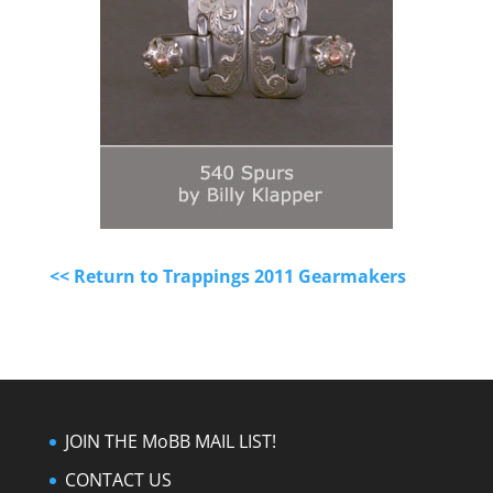
<< Return to Trappings 2011 Gearmakers
JOIN THE MoBB MAIL LIST!
CONTACT US