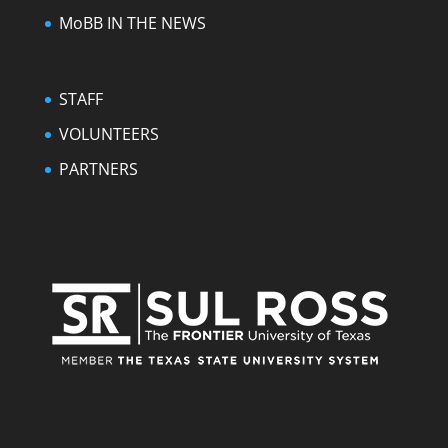
MoBB IN THE NEWS
STAFF
VOLUNTEERS
PARTNERS