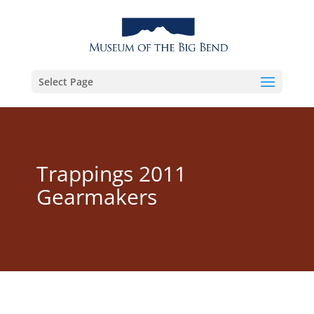
Select Page
Trappings 2011
Gearmakers