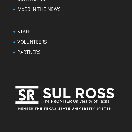
MoBB IN THE NEWS
STAFF
VOLUNTEERS
PARTNERS