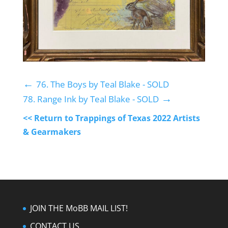
←
76. The Boys by Teal Blake - SOLD
→
78. Range Ink by Teal Blake - SOLD
<< Return to Trappings of Texas 2022 Artists
& Gearmakers
JOIN THE MoBB MAIL LIST!
CONTACT US