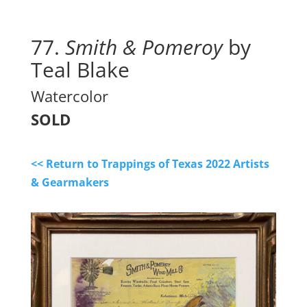
77. 
Smith & Pomeroy
 by 
Teal Blake
Watercolor
SOLD
<< Return to Trappings of Texas 2022 Artists
& Gearmakers