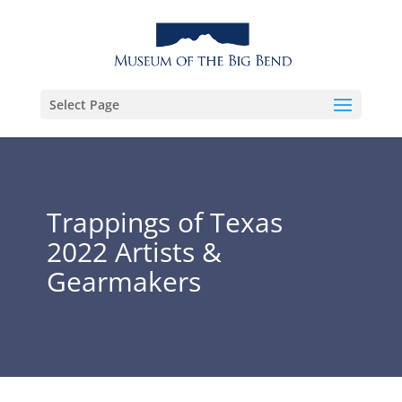
Select Page
Trappings of Texas
2022 Artists &
Gearmakers