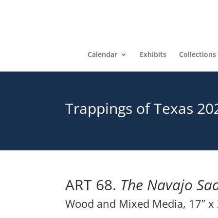
Calendar
Exhibits
Collections
Trappings of Texas 20
ART 68.
The Navajo Sad
Wood and Mixed Media, 17” x 