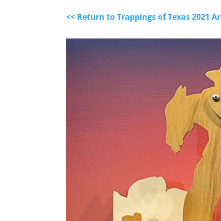
<< Return to Trappings of Texas 2021 A