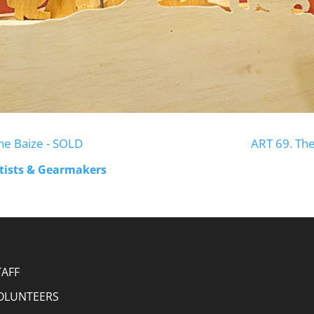
ne Baize - SOLD
ART 69. Th
rtists & Gearmakers
TAFF
OLUNTEERS