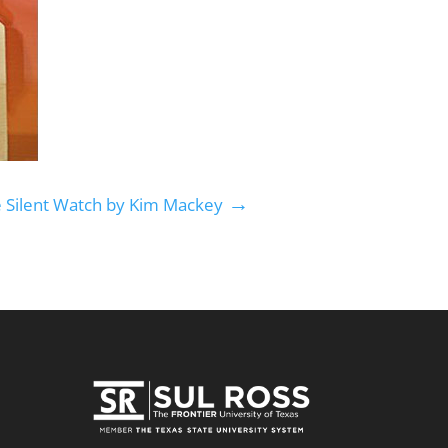
→
e Silent Watch by Kim Mackey