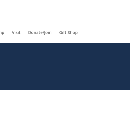
mp
Visit
Donate/Join
Gift Shop