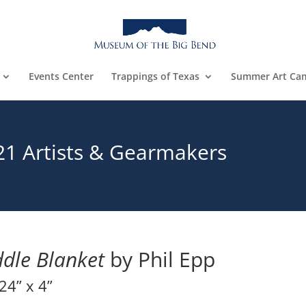
Events Center
Trappings of Texas
Summer Art Ca
21 Artists & Gearmakers
dle Blanket
by Phil Epp
24” x 4”