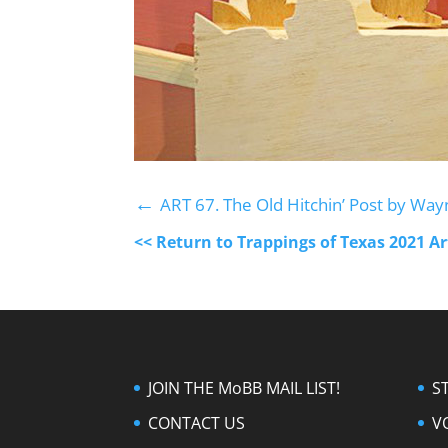
←
ART 67. The Old Hitchin’ Post by Way
<< Return to Trappings of Texas 2021 A
JOIN THE MoBB MAIL LIST!
S
CONTACT US
V