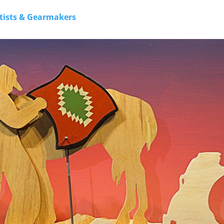
rtists & Gearmakers