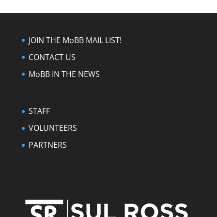
JOIN THE MoBB MAIL LIST!
CONTACT US
MoBB IN THE NEWS
STAFF
VOLUNTEERS
PARTNERS