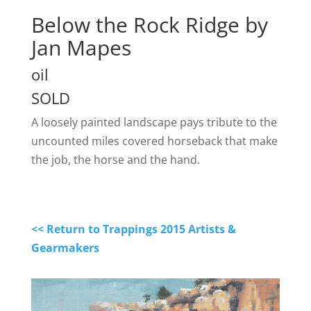
Below the Rock Ridge by
Jan Mapes
oil
SOLD
A loosely painted landscape pays tribute to the
uncounted miles covered horseback that make
the job, the horse and the hand.
<< Return to Trappings 2015 Artists &
Gearmakers