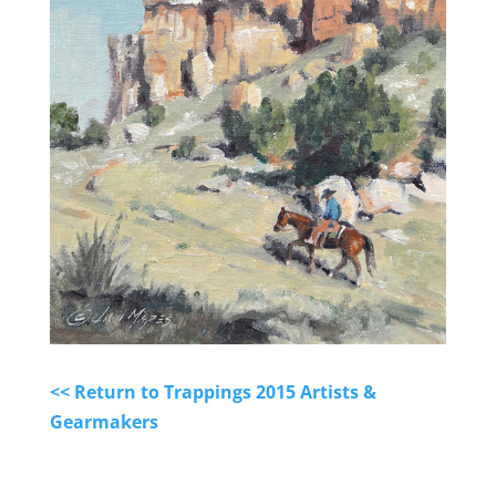
<< Return to Trappings 2015 Artists &
Gearmakers