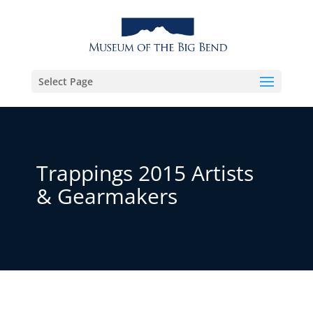
Select Page
Trappings 2015 Artists
& Gearmakers