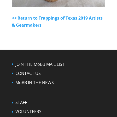
<< Return to Trappings of Texas 2019 Artists
& Gearmakers
JOIN THE MoBB MAIL LIST!
CONTACT US
MoBB IN THE NEWS
STAFF
VOLUNTEERS