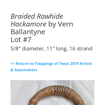
Braided Rawhide
Hackamore
by Vern
Ballantyne
Lot #7
5/8″ diameter, 11″ long, 16 strand
<< Return to Trappings of Texas 2019 Artists
& Gearmakers