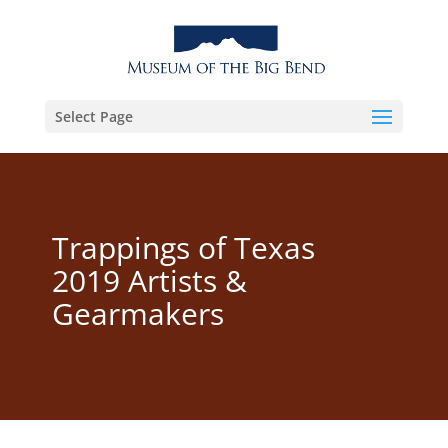
Select Page
Trappings of Texas
2019 Artists &
Gearmakers