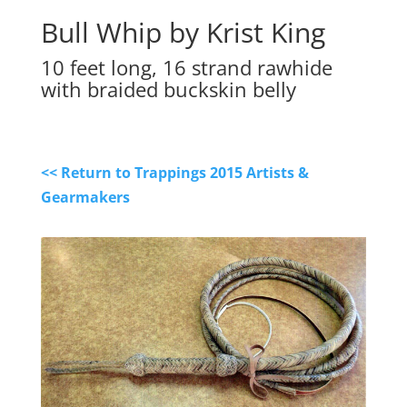
Bull Whip by Krist King
10 feet long, 16 strand rawhide
with braided buckskin belly
<< Return to Trappings 2015 Artists &
Gearmakers