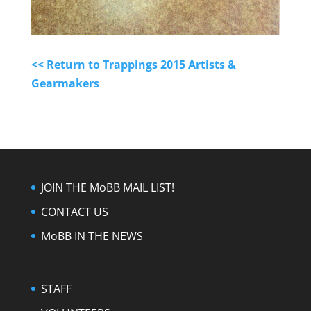
<< Return to Trappings 2015 Artists &
Gearmakers
JOIN THE MoBB MAIL LIST!
CONTACT US
MoBB IN THE NEWS
STAFF