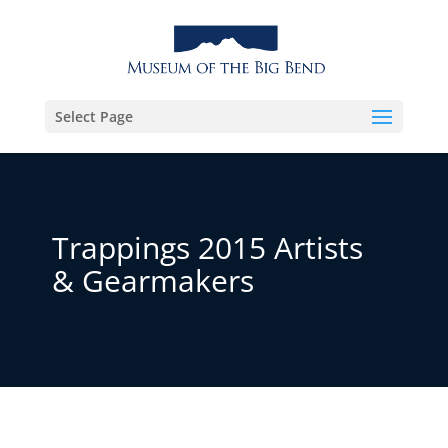
Select Page
Trappings 2015 Artists
& Gearmakers