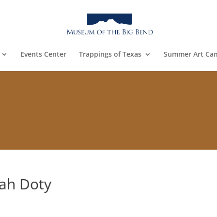
Events Center
Trappings of Texas
Summer Art Ca
rah Doty