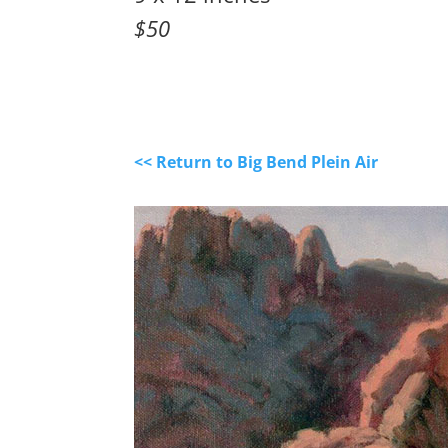
$50
<< Return to Big Bend Plein Air