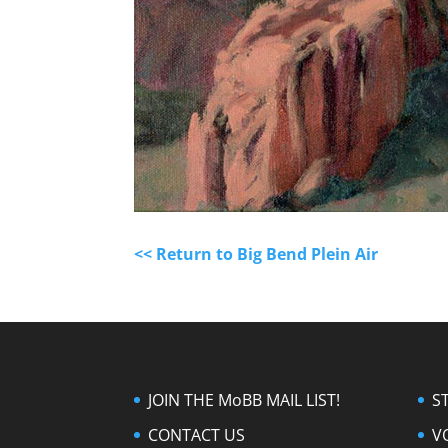
<< Return to Big Bend Plein Air
JOIN THE MoBB MAIL LIST!
S
CONTACT US
V