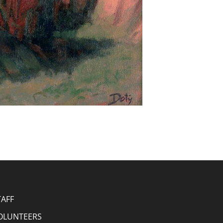
TAFF
OLUNTEERS