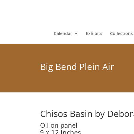
Calendar
Exhibits
Collections
Big Bend Plein Air
Chisos Basin by Debo
Oil on panel
9 x 12 inches