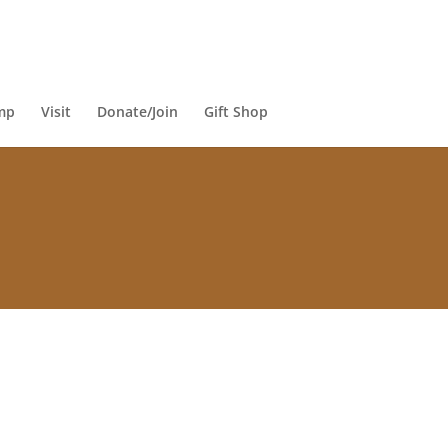
mp
Visit
Donate/Join
Gift Shop