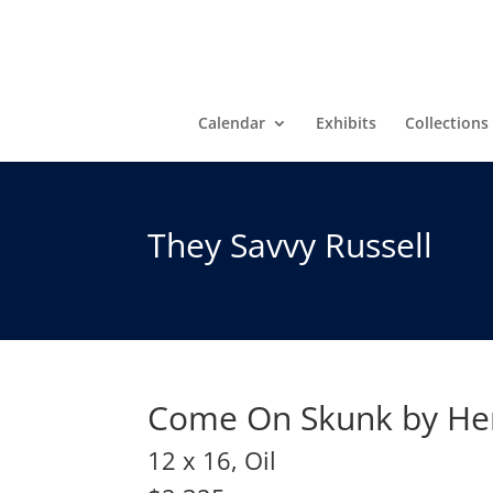
Calendar
Exhibits
Collections
They Savvy Russell
Come On Skunk by He
12 x 16, Oil