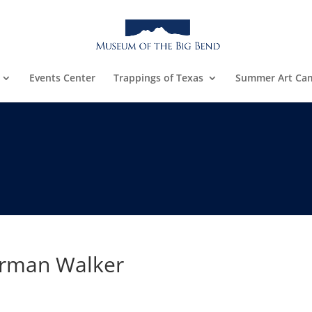
Events Center
Trappings of Texas
Summer Art Ca
rman Walker