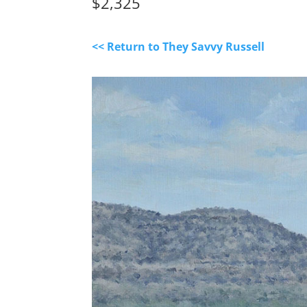
$2,325
<< Return to They Savvy Russell