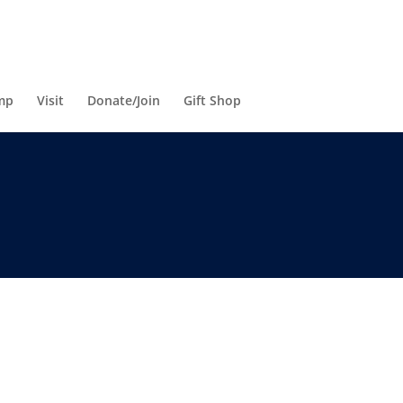
mp
Visit
Donate/Join
Gift Shop