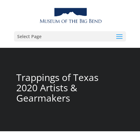
Select Page
Trappings of Texas
2020 Artists &
Gearmakers