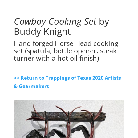
Cowboy Cooking Set
by
Buddy Knight
Hand forged Horse Head cooking
set (spatula, bottle opener, steak
turner with a hot oil finish)
<< Return to Trappings of Texas 2020 Artists
& Gearmakers