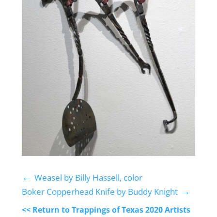
←
Weasel by Billy Hassell, color
→
Boker Copperhead Knife by Buddy Knight
<< Return to Trappings of Texas 2020 Artists