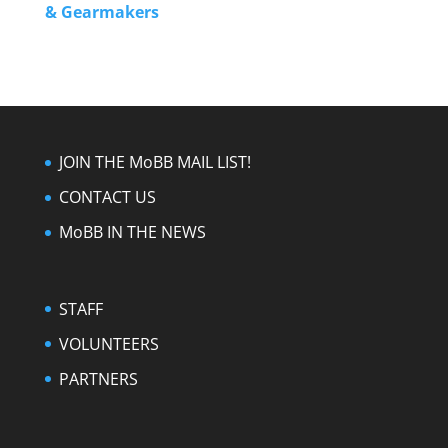
& Gearmakers
JOIN THE MoBB MAIL LIST!
CONTACT US
MoBB IN THE NEWS
STAFF
VOLUNTEERS
PARTNERS