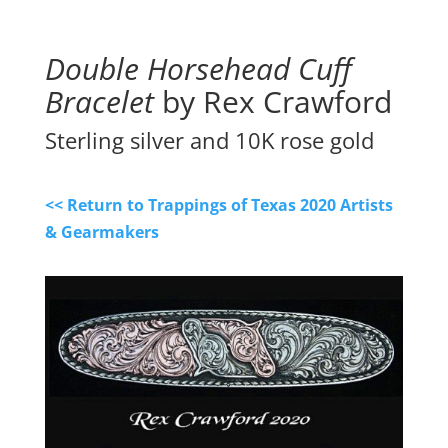
Double Horsehead Cuff
Bracelet
by Rex Crawford
Sterling silver and 10K rose gold
<< Return to Trappings of Texas 2020 Artists
& Gearmakers