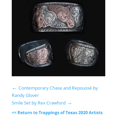
←
Contemporary Chase and Repoussé by
Randy Glover
→
Smile Set by Rex Crawford
<< Return to Trappings of Texas 2020 Artists