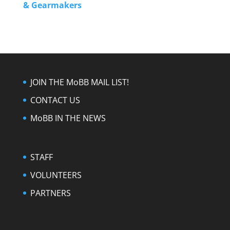
& Gearmakers
JOIN THE MoBB MAIL LIST!
CONTACT US
MoBB IN THE NEWS
STAFF
VOLUNTEERS
PARTNERS