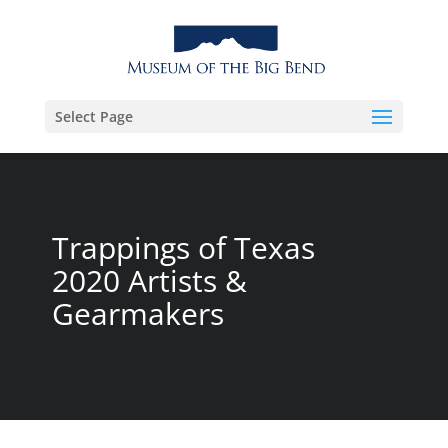
Select Page
Trappings of Texas
2020 Artists &
Gearmakers