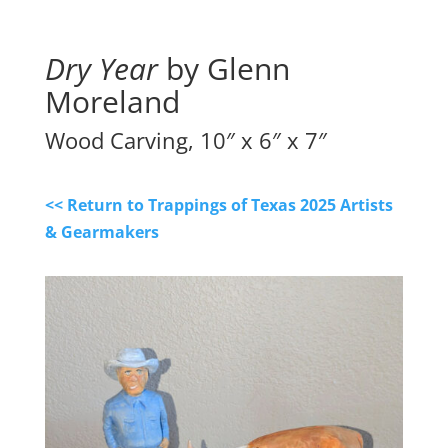
Dry Year
by Glenn
Moreland
Wood Carving, 10″ x 6″ x 7″
<< Return to Trappings of Texas 2025 Artists
& Gearmakers