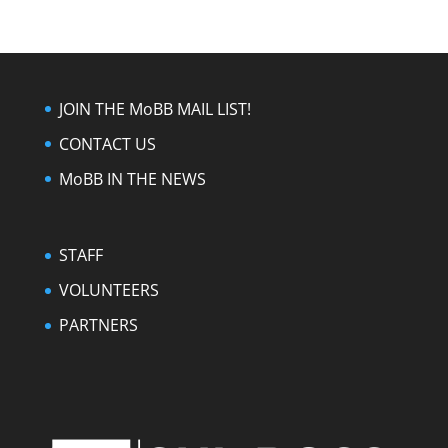
JOIN THE MoBB MAIL LIST!
CONTACT US
MoBB IN THE NEWS
STAFF
VOLUNTEERS
PARTNERS