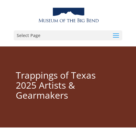
Select Page
Trappings of Texas
2025 Artists &
Gearmakers