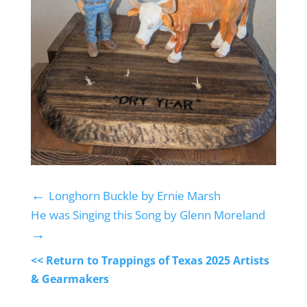
←
Longhorn Buckle by Ernie Marsh
He was Singing this Song by Glenn Moreland
→
<< Return to Trappings of Texas 2025 Artists
& Gearmakers