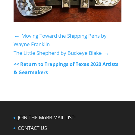
←
Moving Toward the Shipping Pens by
Wayne Franklin
→
The Little Shepherd by Buckeye Blake
<< Return to Trappings of Texas 2020 Artists
& Gearmakers
JOIN THE MoBB MAIL LIST!
CONTACT US