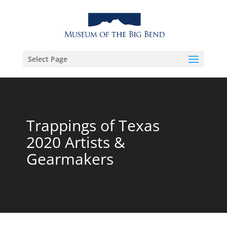
Select Page
Trappings of Texas
2020 Artists &
Gearmakers