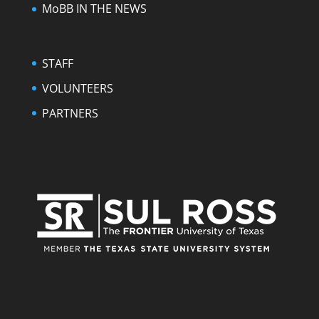
MoBB IN THE NEWS
STAFF
VOLUNTEERS
PARTNERS