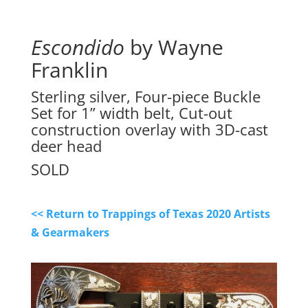
Escondido
by Wayne
Franklin
Sterling silver, Four-piece Buckle
Set for 1” width belt, Cut-out
construction overlay with 3D-cast
deer head
SOLD
<< Return to Trappings of Texas 2020 Artists
& Gearmakers