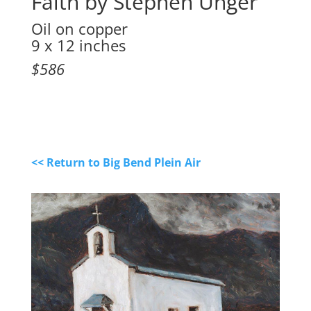
Faith by Stephen Unger
Oil on copper
9 x 12 inches
$586
<< Return to Big Bend Plein Air