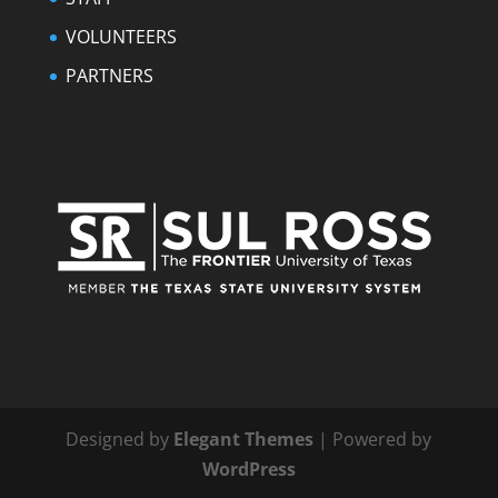
VOLUNTEERS
PARTNERS
Designed by
Elegant Themes
| Powered by
WordPress