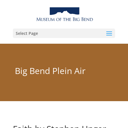
Select Page
Big Bend Plein Air