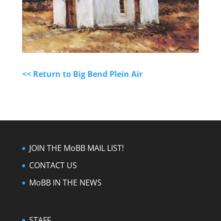
<< Return to Big Bend Plein Air
JOIN THE MoBB MAIL LIST!
CONTACT US
MoBB IN THE NEWS
STAFF