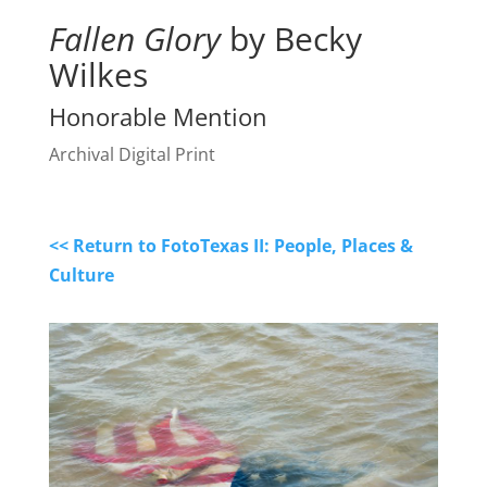
Fallen Glory
by Becky
Wilkes
Honorable Mention
Archival Digital Print
<< Return to FotoTexas II: People, Places &
Culture