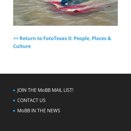
<< Return to FotoTexas II: People, Places &
Culture
JOIN THE MoBB MAIL LIST!
CONTACT US
MoBB IN THE NEWS