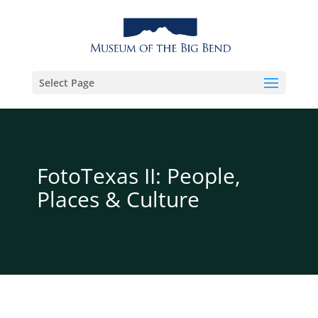
Select Page
FotoTexas II: People,
Places & Culture