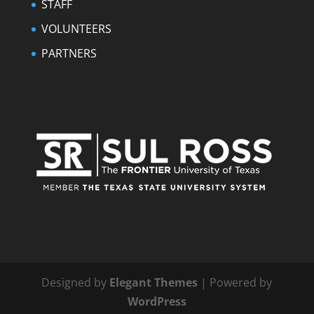
STAFF
VOLUNTEERS
PARTNERS
Designed by
Elegant Themes
| Powered by
WordPress