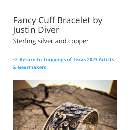
Fancy Cuff Bracelet by 
Justin Diver
Sterling silver and copper
<< Return to Trappings of Texas 2023 Artists
& Gearmakers