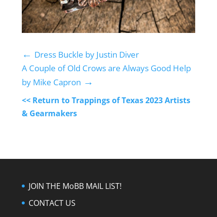
←
Dress Buckle by Justin Diver
A Couple of Old Crows are Always Good Help
→
by Mike Capron
<< Return to Trappings of Texas 2023 Artists
& Gearmakers
JOIN THE MoBB MAIL LIST!
CONTACT US