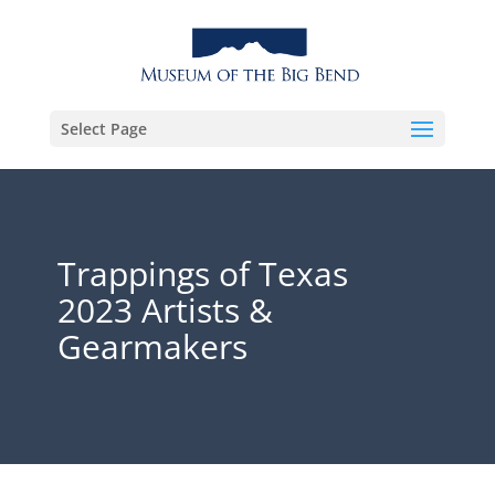
Select Page
Trappings of Texas
2023 Artists &
Gearmakers