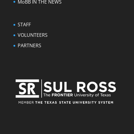
MoBB IN THE NEWS
STAFF
VOLUNTEERS
PARTNERS