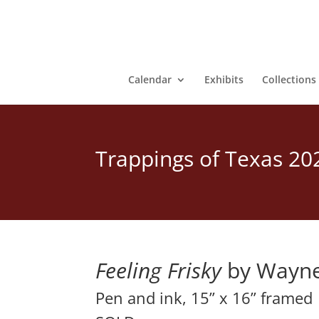
Calendar
Exhibits
Collections
Trappings of Texas 20
Feeling Frisky
 by Wayne
Pen and ink, 15” x 16” framed