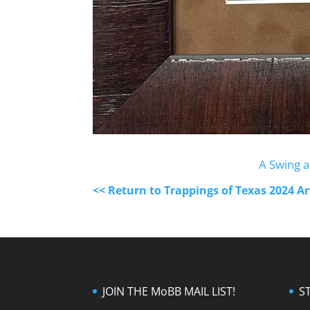
A Swing a
<< Return to Trappings of Texas 2024 A
JOIN THE MoBB MAIL LIST!
S