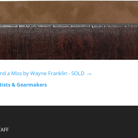
→
nd a Miss by Wayne Franklin - SOLD
rtists & Gearmakers
TAFF