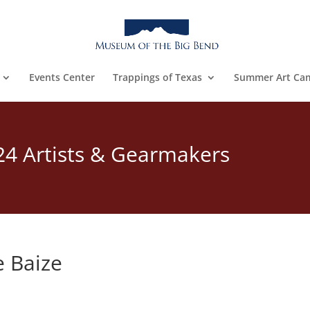
Events Center
Trappings of Texas
Summer Art Ca
24 Artists & Gearmakers
 Baize