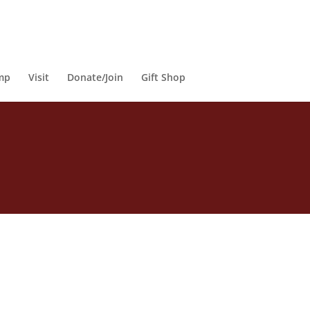
mp
Visit
Donate/Join
Gift Shop