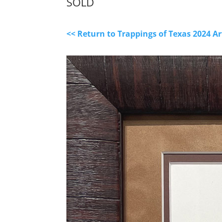
SOLD
<< Return to Trappings of Texas 2024 A