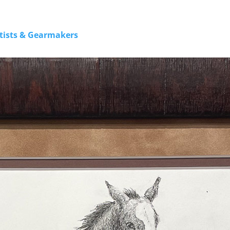
rtists & Gearmakers