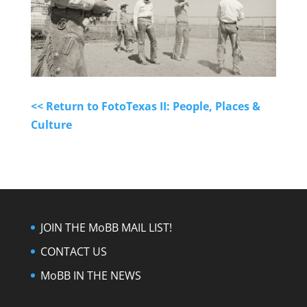
<< Return to FotoTexas II: People, Places &
Culture
JOIN THE MoBB MAIL LIST!
CONTACT US
MoBB IN THE NEWS