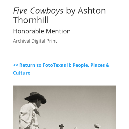
Five Cowboys
by Ashton
Thornhill
Honorable Mention
Archival Digital Print
<< Return to FotoTexas II: People, Places &
Culture