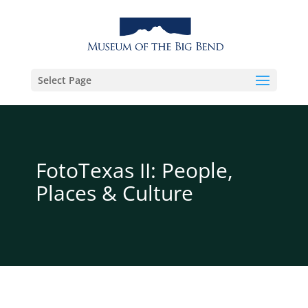
Select Page
FotoTexas II: People,
Places & Culture