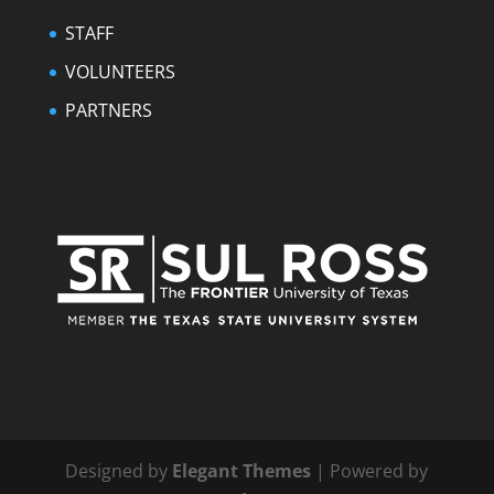
STAFF
VOLUNTEERS
PARTNERS
Designed by
Elegant Themes
| Powered by