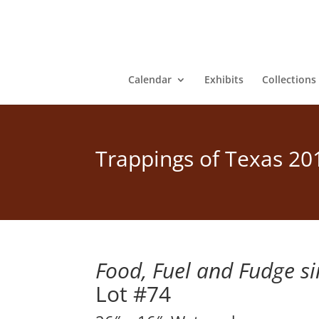
Calendar
Exhibits
Collections
Trappings of Texas 20
Food, Fuel and Fudge s
Lot #74