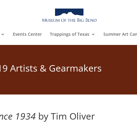
Events Center
Trappings of Texas
Summer Art Ca
19 Artists & Gearmakers
ince 1934
by Tim Oliver