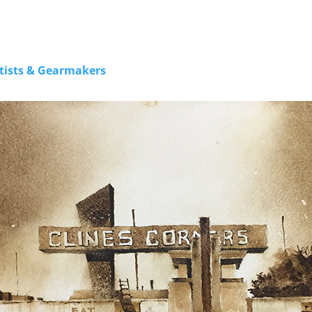
rtists & Gearmakers