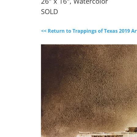
26″ x 16″, Watercolor
SOLD
<< Return to Trappings of Texas 2019 A