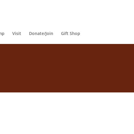
mp
Visit
Donate/Join
Gift Shop