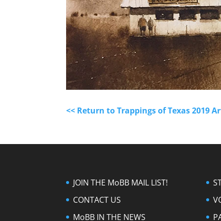
<< Return to Trappings of Texas 2019 A
JOIN THE MoBB MAIL LIST!
S
CONTACT US
V
MoBB IN THE NEWS
P