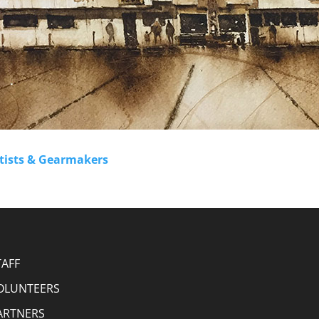
rtists & Gearmakers
TAFF
OLUNTEERS
ARTNERS