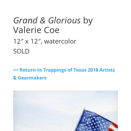
Grand & Glorious
by
Valerie Coe
12″ x 12″, watercolor
SOLD
<< Return to Trappings of Texas 2018 Artists
& Gearmakers