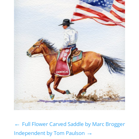
←
Full Flower Carved Saddle by Marc Brogger
→
Independent by Tom Paulson