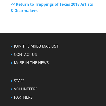
<< Return to Trappings of Texas 2018 Artists
& Gearmakers
JOIN THE MoBB MAIL LIST!
CONTACT US
MoBB IN THE NEWS
STAFF
VOLUNTEERS
PARTNERS