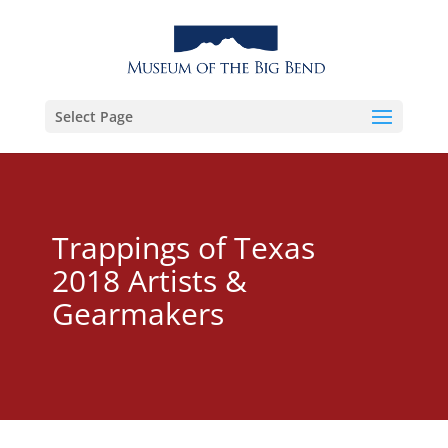
Select Page
Trappings of Texas
2018 Artists &
Gearmakers