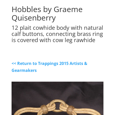
Hobbles by Graeme
Quisenberry
12 plait cowhide body with natural
calf buttons, connecting brass ring
is covered with cow leg rawhide
<< Return to Trappings 2015 Artists &
Gearmakers