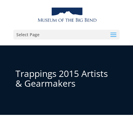
Select Page
Trappings 2015 Artists
& Gearmakers