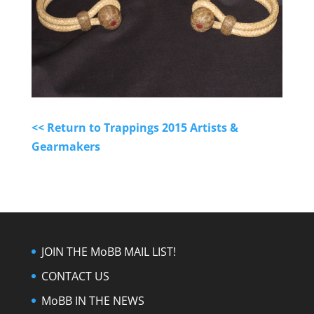
<< Return to Trappings 2015 Artists &
Gearmakers
JOIN THE MoBB MAIL LIST!
CONTACT US
MoBB IN THE NEWS