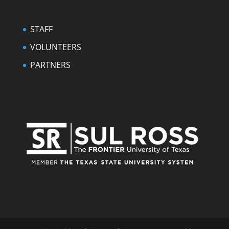
STAFF
VOLUNTEERS
PARTNERS