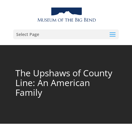
Select Page
The Upshaws of County
Line: An American
Family