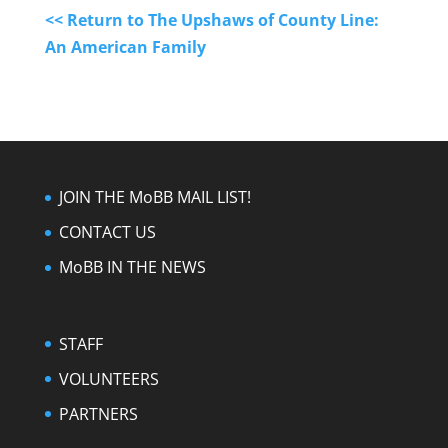
<< Return to The Upshaws of County Line:
An American Family
JOIN THE MoBB MAIL LIST!
CONTACT US
MoBB IN THE NEWS
STAFF
VOLUNTEERS
PARTNERS