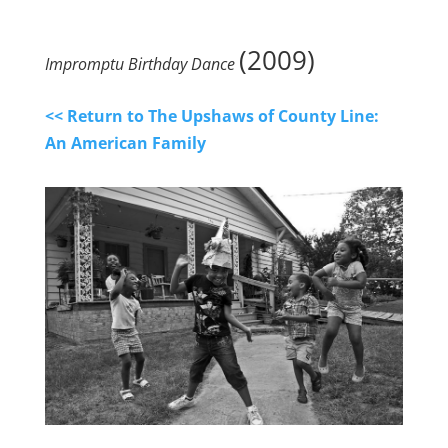
(2009)
Impromptu Birthday Dance
<< Return to The Upshaws of County Line:
An American Family