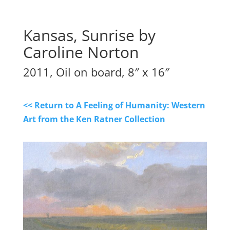
Kansas, Sunrise by
Caroline Norton
2011, Oil on board, 8″ x 16″
<< Return to A Feeling of Humanity: Western
Art from the Ken Ratner Collection