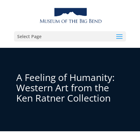
Select Page
A Feeling of Humanity:
Western Art from the
Ken Ratner Collection