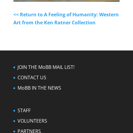
<< Return to A Feeling of Humanity: Western
Art from the Ken Ratner Collection
JOIN THE MoBB MAIL LIST!
CONTACT US
MoBB IN THE NEWS
STAFF
VOLUNTEERS
PARTNERS