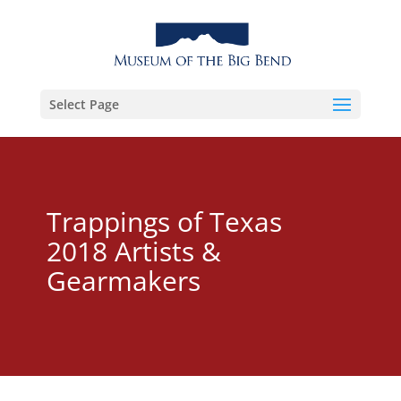
Select Page
Trappings of Texas
2018 Artists &
Gearmakers