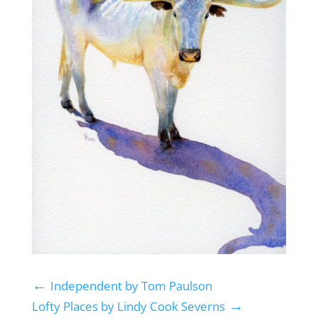
←
Independent by Tom Paulson
→
Lofty Places by Lindy Cook Severns