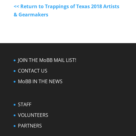
<< Return to Trappings of Texas 2018 Artists
& Gearmakers
JOIN THE MoBB MAIL LIST!
CONTACT US
MoBB IN THE NEWS
STAFF
VOLUNTEERS
PARTNERS