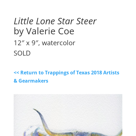
Little Lone Star Steer
by Valerie Coe
12″ x 9″, watercolor
SOLD
<< Return to Trappings of Texas 2018 Artists
& Gearmakers