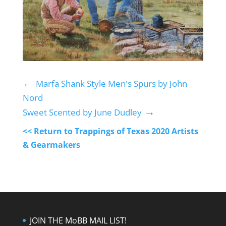
←
Marfa Shank Style Men's Spurs by John
Nord
→
Sweet Scented by June Dudley
<< Return to Trappings of Texas 2020 Artists
& Gearmakers
JOIN THE MoBB MAIL LIST!