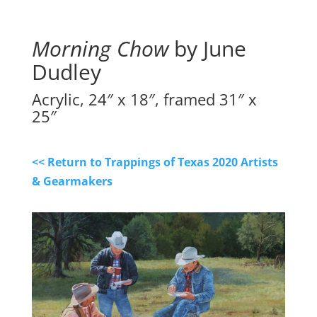
Morning Chow
by June
Dudley
Acrylic, 24″ x 18″, framed 31″ x
25″
<< Return to Trappings of Texas 2020 Artists
& Gearmakers