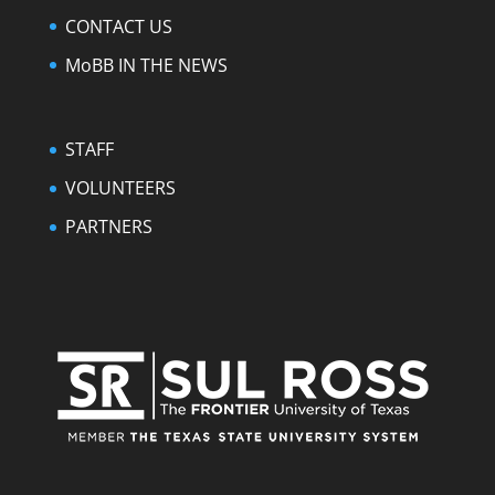
CONTACT US
MoBB IN THE NEWS
STAFF
VOLUNTEERS
PARTNERS