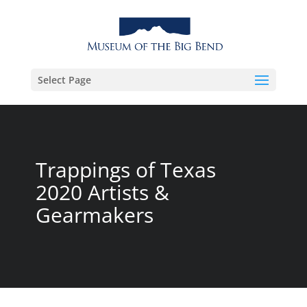
Select Page
Trappings of Texas
2020 Artists &
Gearmakers