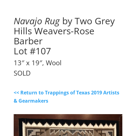
Navajo Rug
by Two Grey
Hills Weavers-Rose
Barber
Lot #107
13″ x 19″, Wool
SOLD
<< Return to Trappings of Texas 2019 Artists
& Gearmakers