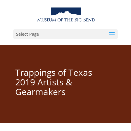
Select Page
Trappings of Texas
2019 Artists &
Gearmakers