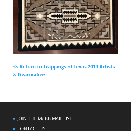
<< Return to Trappings of Texas 2019 Artists
& Gearmakers
JOIN THE MoBB MAIL LIST!
CONTACT US