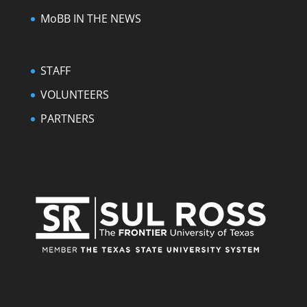
MoBB IN THE NEWS
STAFF
VOLUNTEERS
PARTNERS