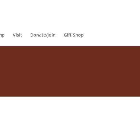
mp
Visit
Donate/Join
Gift Shop