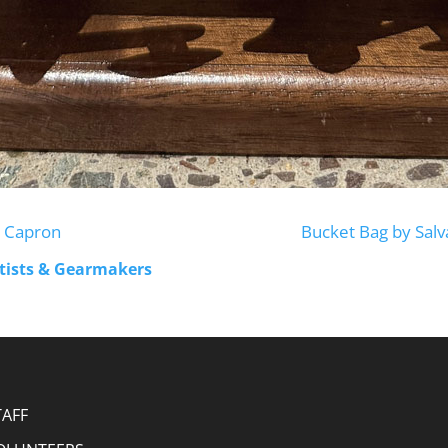
ke Capron
Bucket Bag by Sal
rtists & Gearmakers
TAFF