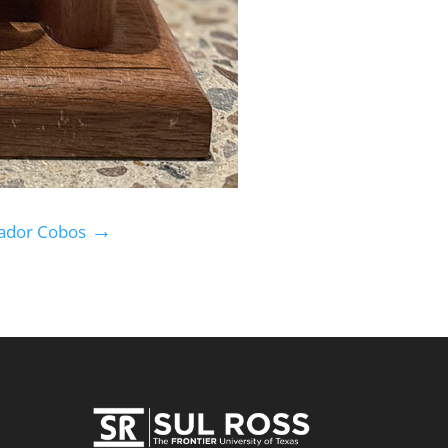
→
vador Cobos