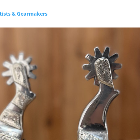
rtists & Gearmakers