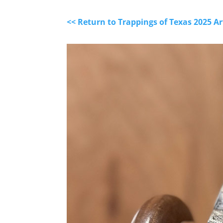
<< Return to Trappings of Texas 2025 A