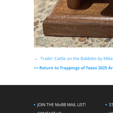
←
Trailin' Cattle on the Babbitts by Mi
<< Return to Trappings of Texas 2025 A
JOIN THE MoBB MAIL LIST!
S