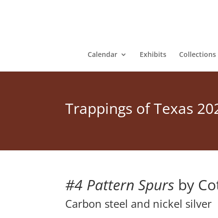
Calendar
Exhibits
Collections
Trappings of Texas 20
#4 Pattern Spurs
by Cot
Carbon steel and nickel silver