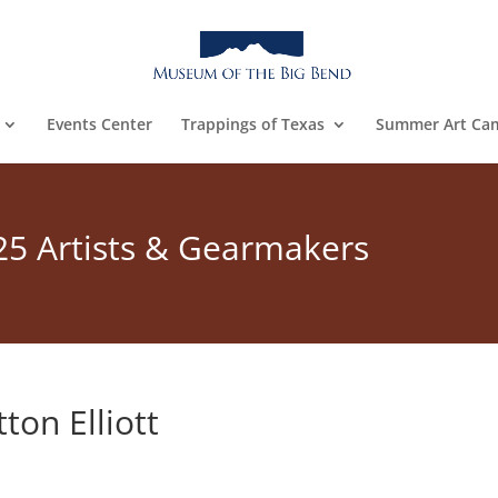
Events Center
Trappings of Texas
Summer Art Ca
25 Artists & Gearmakers
ton Elliott