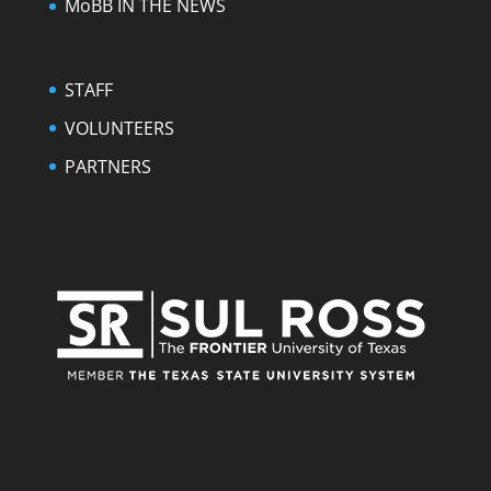
MoBB IN THE NEWS
STAFF
VOLUNTEERS
PARTNERS