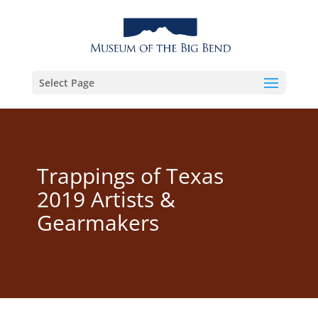
Select Page
Trappings of Texas
2019 Artists &
Gearmakers