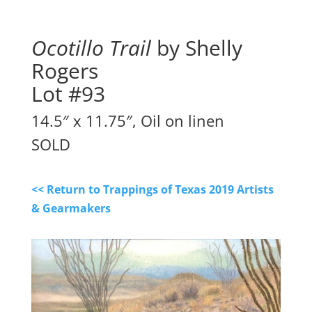
Ocotillo Trail
by Shelly
Rogers
Lot #93
14.5″ x 11.75″, Oil on linen
SOLD
<< Return to Trappings of Texas 2019 Artists
& Gearmakers