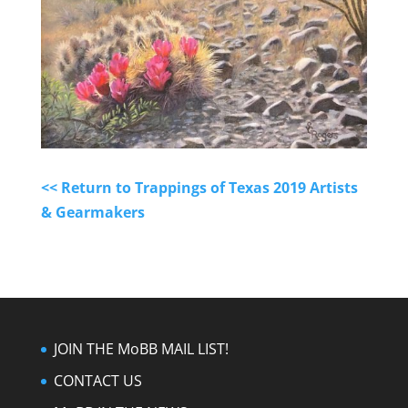
<< Return to Trappings of Texas 2019 Artists
& Gearmakers
JOIN THE MoBB MAIL LIST!
CONTACT US