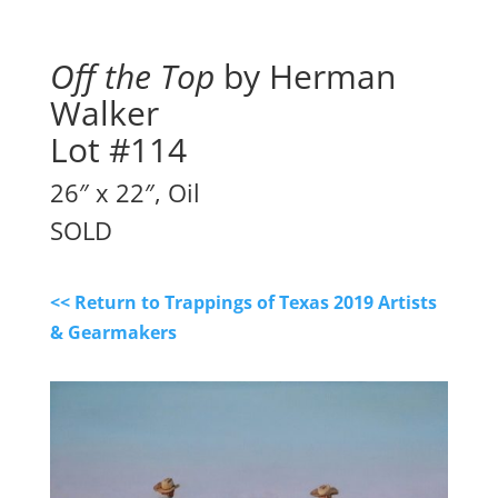
Off the Top
by Herman
Walker
Lot #114
26″ x 22″, Oil
SOLD
<< Return to Trappings of Texas 2019 Artists
& Gearmakers