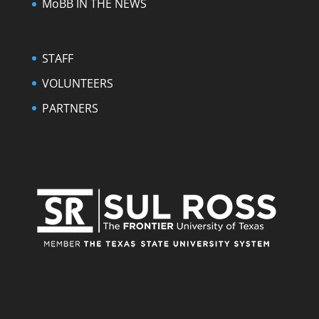
MoBB IN THE NEWS
STAFF
VOLUNTEERS
PARTNERS