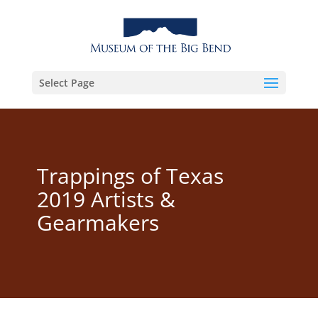
Select Page
Trappings of Texas
2019 Artists &
Gearmakers