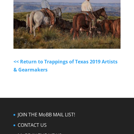
<< Return to Trappings of Texas 2019 Artists
& Gearmakers
JOIN THE MoBB MAIL LIST!
CONTACT US