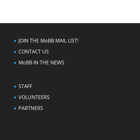
JOIN THE MoBB MAIL LIST!
CONTACT US
MoBB IN THE NEWS
STAFF
VOLUNTEERS
PARTNERS