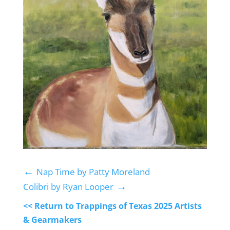
←
Nap Time by Patty Moreland
→
Colibri by Ryan Looper
<< Return to Trappings of Texas 2025 Artists
& Gearmakers