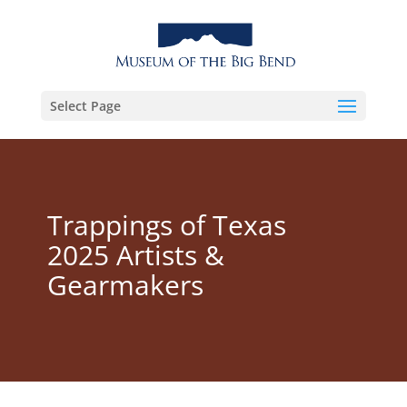
Select Page
Trappings of Texas
2025 Artists &
Gearmakers