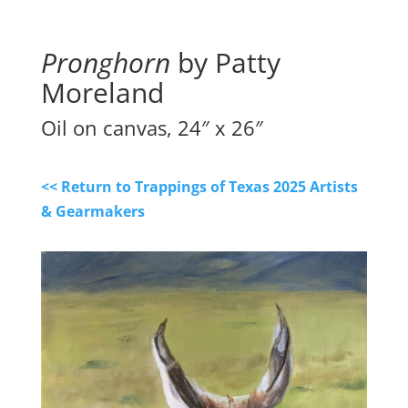
Pronghorn
by Patty
Moreland
Oil on canvas, 24″ x 26″
<< Return to Trappings of Texas 2025 Artists
& Gearmakers