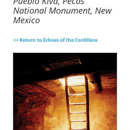
Pueblo Kiva, Pecos
National Monument, New
Mexico
<< Return to Echoes of the Cordillera