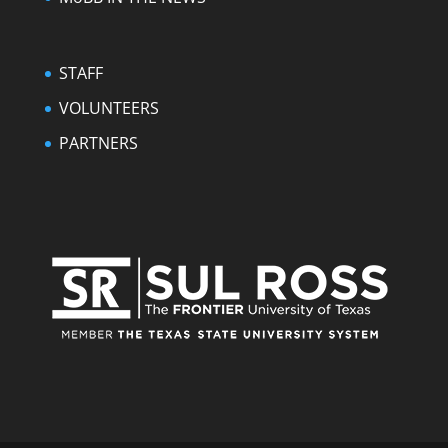
STAFF
VOLUNTEERS
PARTNERS