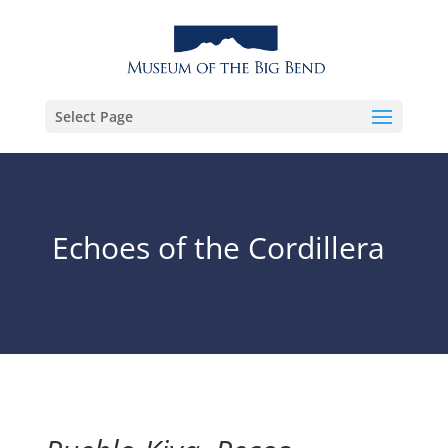
Select Page
Echoes of the Cordillera