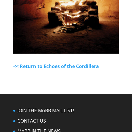
<< Return to Echoes of the Cordillera
JOIN THE MoBB MAIL LIST!
CONTACT US
MoBB IN THE NEWS