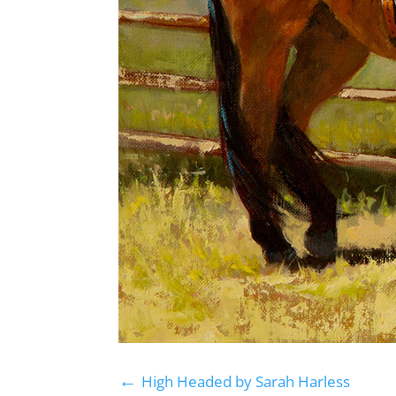
←
High Headed by Sarah Harless