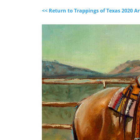
<< Return to Trappings of Texas 2020 A