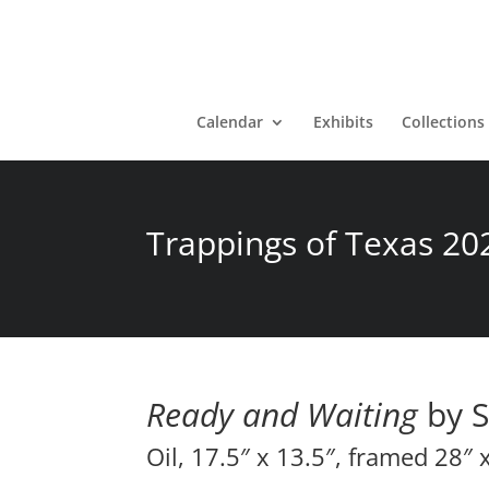
Calendar
Exhibits
Collections
Trappings of Texas 20
Ready and Waiting
by S
Oil, 17.5″ x 13.5″, framed 28″ 