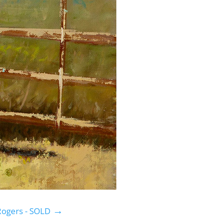
→
 Rogers - SOLD