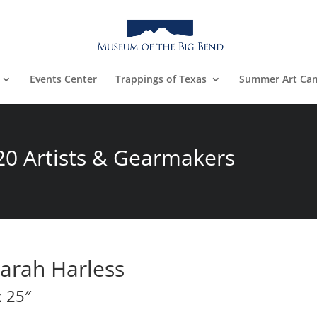
Events Center
Trappings of Texas
Summer Art Ca
20 Artists & Gearmakers
arah Harless
x 25″