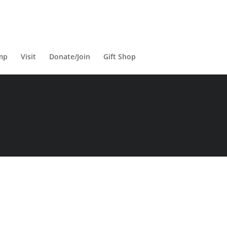
mp
Visit
Donate/Join
Gift Shop