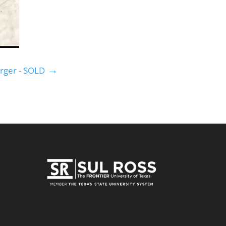
→
rger - SOLD