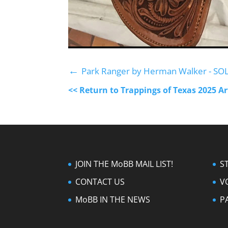
←
Park Ranger by Herman Walker - SO
<< Return to Trappings of Texas 2025 A
JOIN THE MoBB MAIL LIST!
S
CONTACT US
V
MoBB IN THE NEWS
P