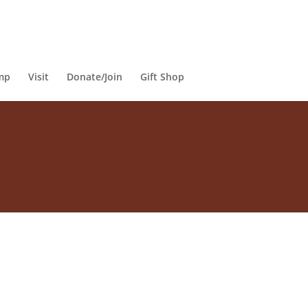
mp
Visit
Donate/Join
Gift Shop