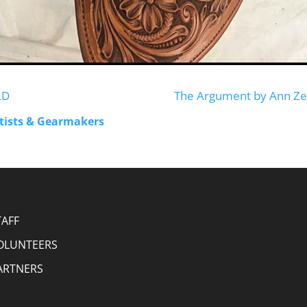
LD
The Argument by Ann Ze
rtists & Gearmakers
TAFF
OLUNTEERS
ARTNERS