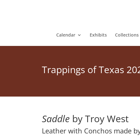
Calendar
Exhibits
Collections
Trappings of Texas 20
Saddle
by Troy West
Leather with Conchos made b