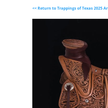
<< Return to Trappings of Texas 2025 A