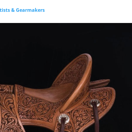
rtists & Gearmakers