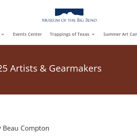
Events Center
Trappings of Texas
Summer Art Ca
25 Artists & Gearmakers
y Beau Compton